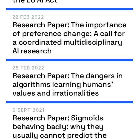
22 FEB 2022
Research Paper: The importance 
of preference change: A call for 
a coordinated multidisciplinary 
AI research
28 FEB 2022
Research Paper: The dangers in 
algorithms learning humans' 
values and irrationalities
9 SEPT 2021
Research Paper: Sigmoids 
behaving badly: why they 
usually cannot predict the 