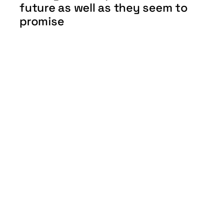
future as well as they seem to 
promise