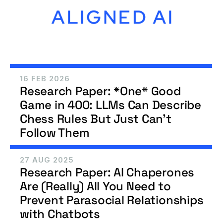
16 FEB 2026
Research Paper: *One* Good 
Game in 400: LLMs Can Describe 
Chess Rules But Just Can't 
Follow Them
27 AUG 2025
Research Paper: AI Chaperones 
Are (Really) All You Need to 
Prevent Parasocial Relationships 
with Chatbots