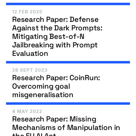
12 FEB 2025
Research Paper: Defense 
Against the Dark Prompts: 
Mitigating Best-of-N 
Jailbreaking with Prompt 
Evaluation
28 SEPT 2023
Research Paper: CoinRun: 
Overcoming goal 
misgeneralisation 
4 MAY 2022
Research Paper: Missing 
Mechanisms of Manipulation in 
the EU AI Act